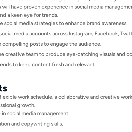
s will have proven experience in social media managemen
and a keen eye for trends.
e social media strategies to enhance brand awareness
cial media accounts across Instagram, Facebook, Twitte
e compelling posts to engage the audience.
he creative team to produce eye-catching visuals and co
rends to keep content fresh and relevant.
ts
 flexible work schedule, a collaborative and creative wo
essional growth.
 in social media management.
on and copywriting skills.