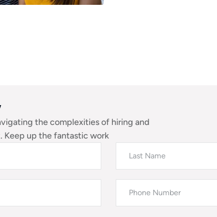
w
avigating the complexities of hiring and
 Keep up the fantastic work