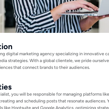
tion
ding digital marketing agency specializing in innovative 
edia strategies. With a global clientele, we pride ourselv
riences that connect brands to their audiences.
ties
alist, you will be responsible for managing platforms li
 creating and scheduling posts that resonate audiences. 
s like Hootsuite and Google Analytics, optimizing strat