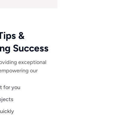
Tips &
ing Success
oviding exceptional
o empowering our
ht for you
ojects
quickly