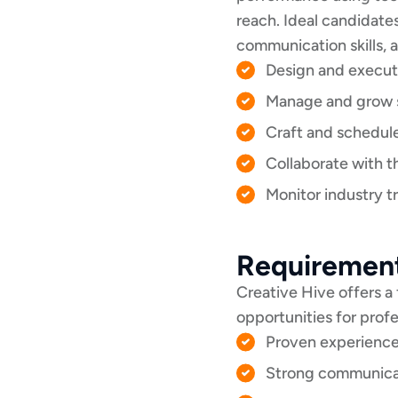
reach. Ideal candidate
communication skills, 
Design and execut
Manage and grow so
Craft and schedul
Collaborate with t
Monitor industry t
Requiremen
Creative Hive offers a
opportunities for prof
Proven experience
Strong communicati