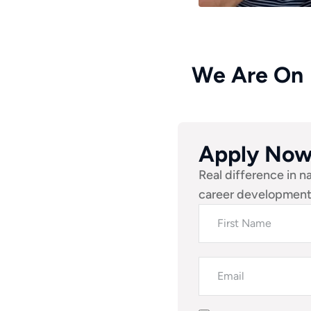
We Are On
Apply No
Real difference in n
career development.