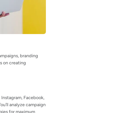
campaigns, branding
es on creating
ke Instagram, Facebook,
You’ll analyze campaign
egies for maximum