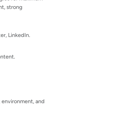
t, strong
r, LinkedIn.
ntent.
rk environment, and