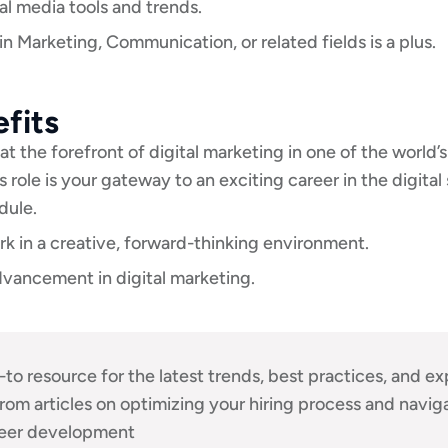
l media tools and trends.
n Marketing, Communication, or related fields is a plus.
fits
at the forefront of digital marketing in one of the world’s
s role is your gateway to an exciting career in the digital
dule.
k in a creative, forward-thinking environment.
vancement in digital marketing.
-to resource for the latest trends, best practices, and ex
 From articles on optimizing your hiring process and nav
reer development