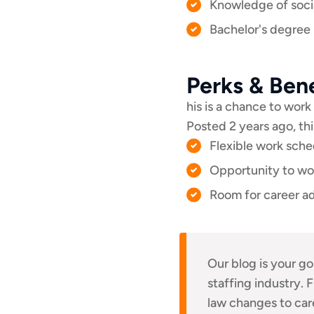
Knowledge of socia
Bachelor's degree i
Perks & Bene
his is a chance to work 
Posted 2 years ago, thi
Flexible work sche
Opportunity to wor
Room for career ad
Our blog is your go
staffing industry.
law changes to ca