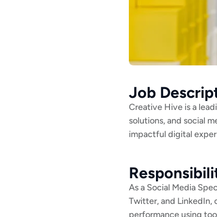
Job Descrip
Creative Hive is a lea
solutions, and social m
impactful digital expe
Responsibili
As a Social Media Speci
Twitter, and LinkedIn,
performance using tool