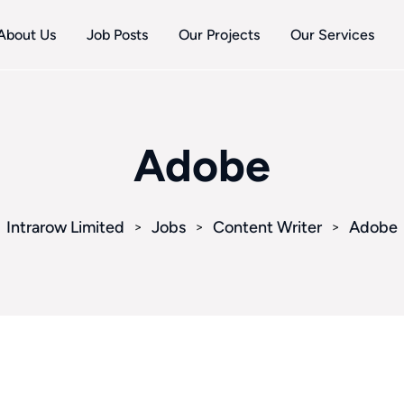
About Us
Job Posts
Our Projects
Our Services
Adobe
Intrarow Limited
Jobs
Content Writer
Adobe
>
>
>