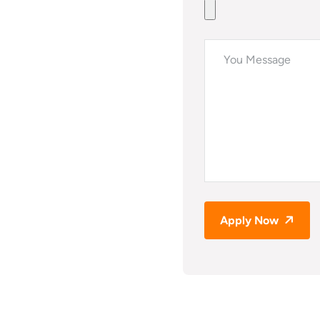
Apply Now