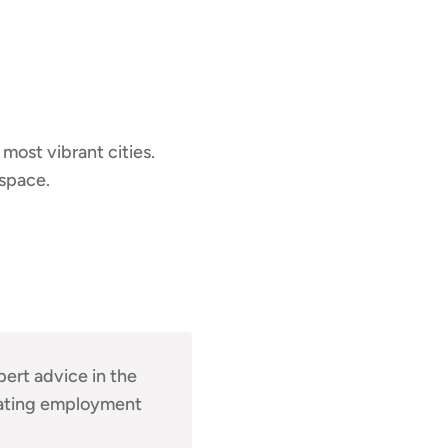
 most vibrant cities.
 space.
pert advice in the
igating employment