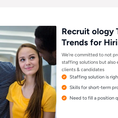
Recruit ology 
Trends for Hir
We’re committed to not pr
staffing solutions but als
clients & candidates
Staffing solution is rig
Skills for short-term pr
Need to fill a position 