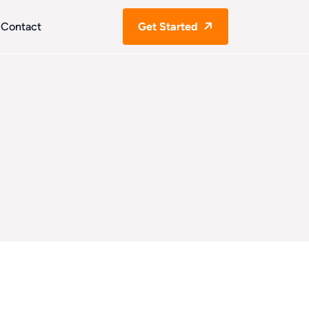
Contact
Get Started