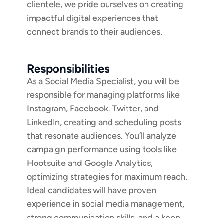
clientele, we pride ourselves on creating
impactful digital experiences that
connect brands to their audiences.
Responsibilities
As a Social Media Specialist, you will be
responsible for managing platforms like
Instagram, Facebook, Twitter, and
LinkedIn, creating and scheduling posts
that resonate audiences. You’ll analyze
campaign performance using tools like
Hootsuite and Google Analytics,
optimizing strategies for maximum reach.
Ideal candidates will have proven
experience in social media management,
strong communication skills, and a keen