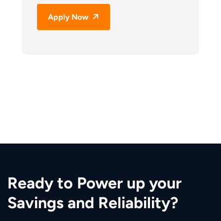
Apply Now
Ready to Power up your
Savings and Reliability?