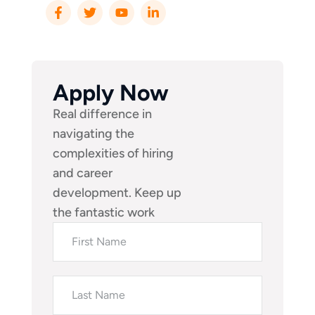
Apply Now
Real difference in
navigating the
complexities of hiring
and career
development. Keep up
the fantastic work