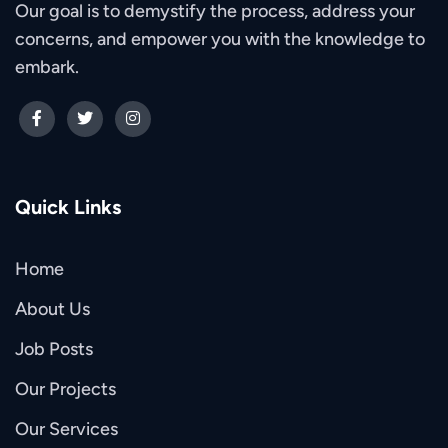
Our goal is to demystify the process, address your
concerns, and empower you with the knowledge to
embark.
Quick Links
Home
About Us
Job Posts
Our Projects
Our Services