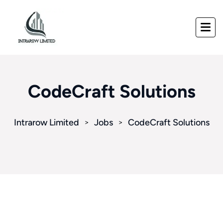
CodeCraft Solutions
Intrarow Limited
Jobs
CodeCraft Solutions
>
>