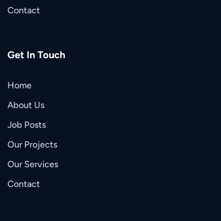
Contact
Get In Touch
Home
About Us
Job Posts
Our Projects
Our Services
Contact