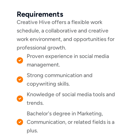
Requirements
Creative Hive offers a flexible work
schedule, a collaborative and creative
work environment, and opportunities for
professional growth.
Proven experience in social media
management.
Strong communication and
copywriting skills.
Knowledge of social media tools and
trends.
Bachelor's degree in Marketing,
Communication, or related fields is a
plus.