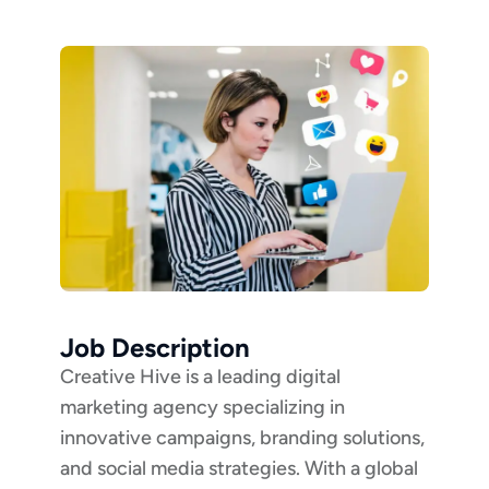
Job Description
Creative Hive is a leading digital
marketing agency specializing in
innovative campaigns, branding solutions,
and social media strategies. With a global