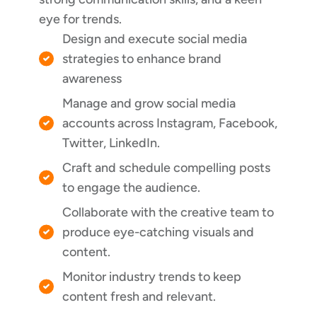
eye for trends.
Design and execute social media
strategies to enhance brand
awareness
Manage and grow social media
accounts across Instagram, Facebook,
Twitter, LinkedIn.
Craft and schedule compelling posts
to engage the audience.
Collaborate with the creative team to
produce eye-catching visuals and
content.
Monitor industry trends to keep
content fresh and relevant.