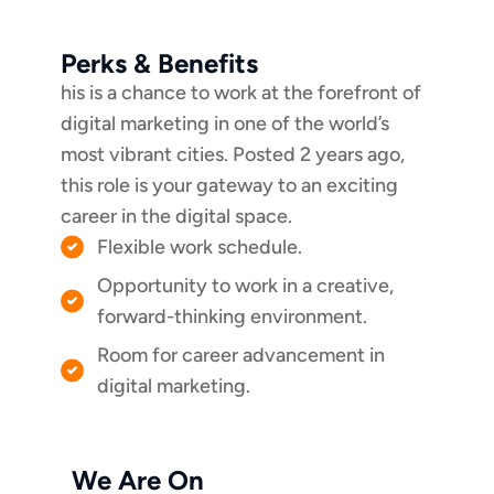
Perks & Benefits
his is a chance to work at the forefront of
digital marketing in one of the world’s
most vibrant cities. Posted 2 years ago,
this role is your gateway to an exciting
career in the digital space.
Flexible work schedule.
Opportunity to work in a creative,
forward-thinking environment.
Room for career advancement in
digital marketing.
We Are On