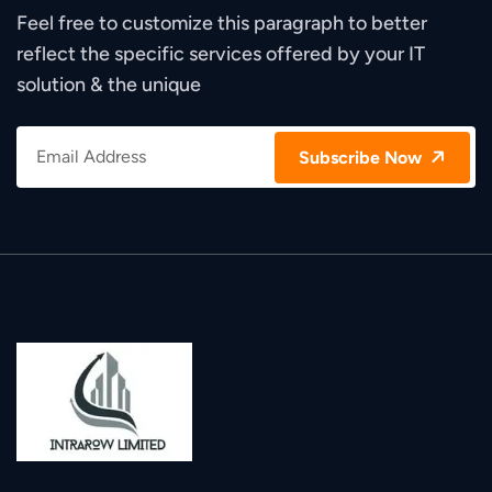
Feel free to customize this paragraph to better
reflect the specific services offered by your IT
solution & the unique
Subscribe Now