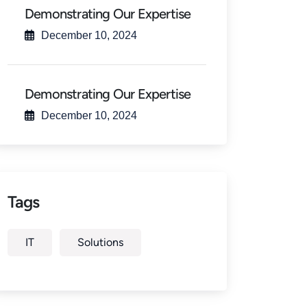
Demonstrating Our Expertise
December 10, 2024
Demonstrating Our Expertise
December 10, 2024
Tags
IT
Solutions