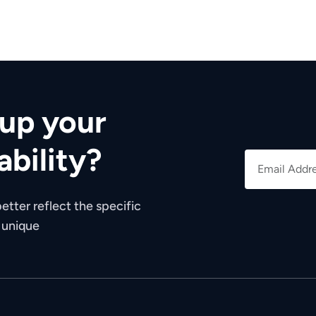
up your
ability?
etter reflect the specific
e unique