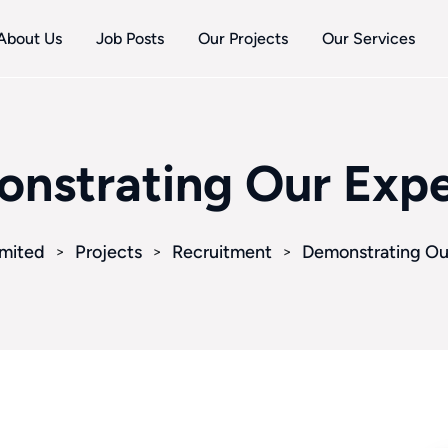
About Us
Job Posts
Our Projects
Our Services
nstrating Our Expe
imited
Projects
Recruitment
Demonstrating Ou
>
>
>