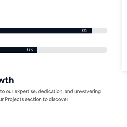
92%
64%
owth
to our expertise, dedication, and unwavering
r Projects section to discover