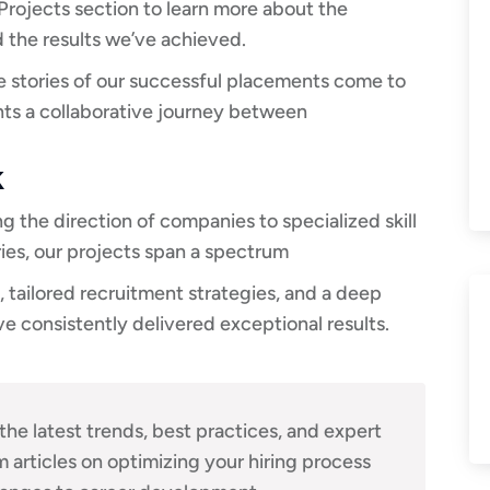
rojects section to learn more about the
 the results we’ve achieved.
he stories of our successful placements come to
ents a collaborative journey between
k
 the direction of companies to specialized skill
ries, our projects span a spectrum
 tailored recruitment strategies, and a deep
ve consistently delivered exceptional results.
the latest trends, best practices, and expert
m articles on optimizing your hiring process