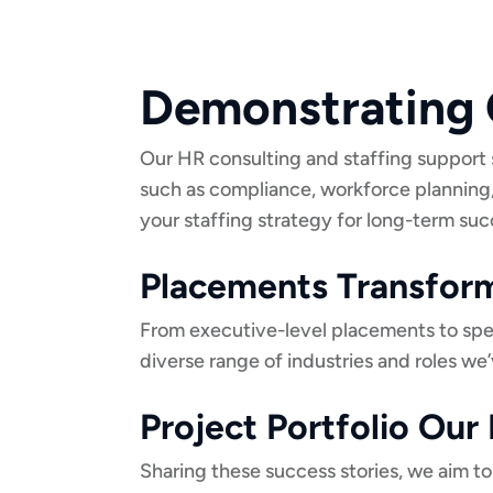
Demonstrating 
Our HR consulting and staffing support 
such as compliance, workforce planning
your staffing strategy for long-term suc
Placements Transform
From executive-level placements to specia
diverse range of industries and roles we’
Project Portfolio Ou
Sharing these success stories, we aim to