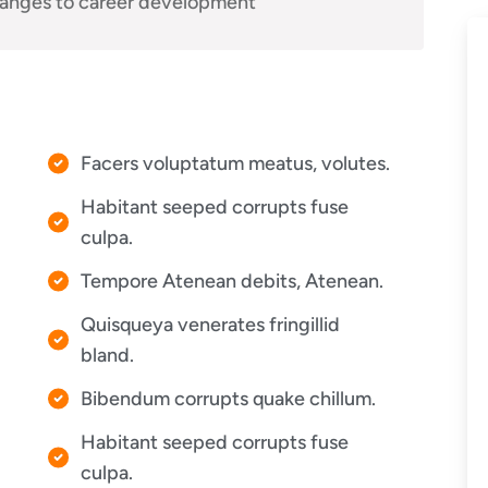
anges to career development
Facers voluptatum meatus, volutes.
Habitant seeped corrupts fuse
culpa.
Tempore Atenean debits, Atenean.
Quisqueya venerates fringillid
bland.
Bibendum corrupts quake chillum.
Habitant seeped corrupts fuse
culpa.