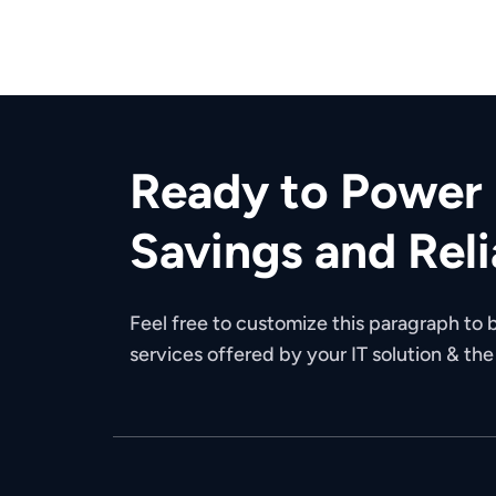
Ready to Power 
Savings and Reli
Feel free to customize this paragraph to b
services offered by your IT solution & th