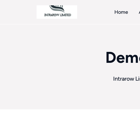
Home
Demo
Intrarow L