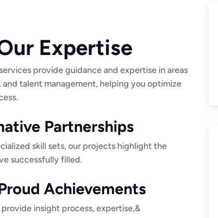
Our Expertise
services provide guidance and expertise in areas
, and talent management, helping you optimize
cess.
ative Partnerships
lized skill sets, our projects highlight the
ve successfully filled.
r Proud Achievements
 provide insight process, expertise,&