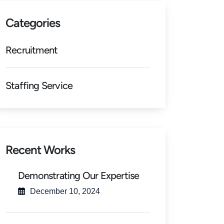
Categories
Recruitment
Staffing Service
Recent Works
Demonstrating Our Expertise
December 10, 2024