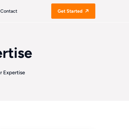
Contact
Get Started
rtise
r Expertise