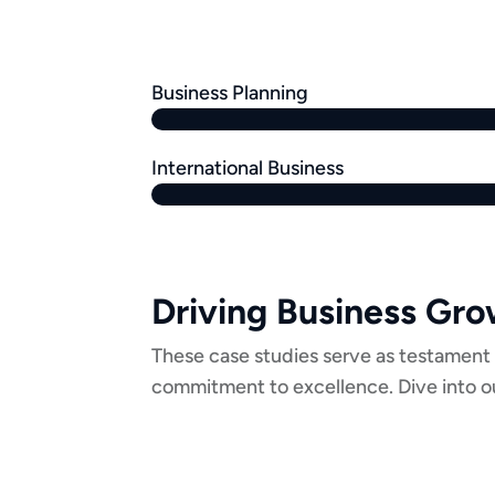
Business Planning
International Business
Driving Business Gr
These case studies serve as testament 
commitment to excellence. Dive into ou