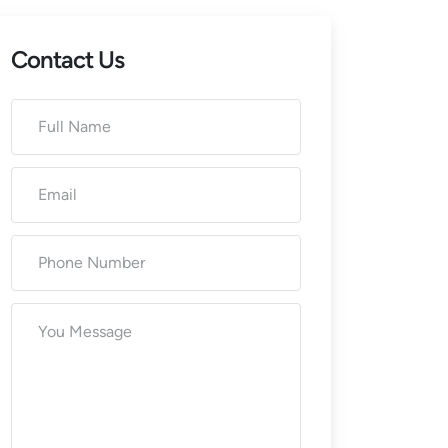
Contact Us