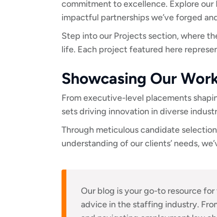
commitment to excellence. Explore our P
impactful partnerships we’ve forged and
Step into our Projects section, where t
life. Each project featured here repres
Showcasing Our Wor
From executive-level placements shaping
sets driving innovation in diverse indust
Through meticulous candidate selection,
understanding of our clients’ needs, we’
Our blog is your go-to resource for 
advice in the staffing industry. Fro