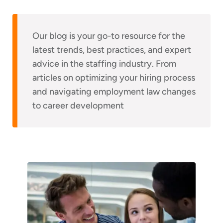
Our blog is your go-to resource for the
latest trends, best practices, and expert
advice in the staffing industry. From
articles on optimizing your hiring process
and navigating employment law changes
to career development