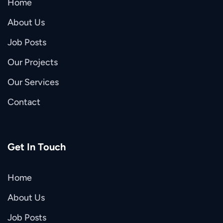
Home
About Us
Job Posts
Our Projects
Our Services
Contact
Get In Touch
Home
About Us
Job Posts