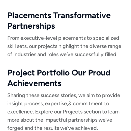
Placements Transformative
Partnerships
From executive-level placements to specialized
skill sets, our projects highlight the diverse range
of industries and roles we’ve successfully filled.
Project Portfolio Our Proud
Achievements
Sharing these success stories, we aim to provide
insight process, expertise,& commitment to
excellence. Explore our Projects section to learn
more about the impactful partnerships we’ve
forged and the results we’ve achieved.