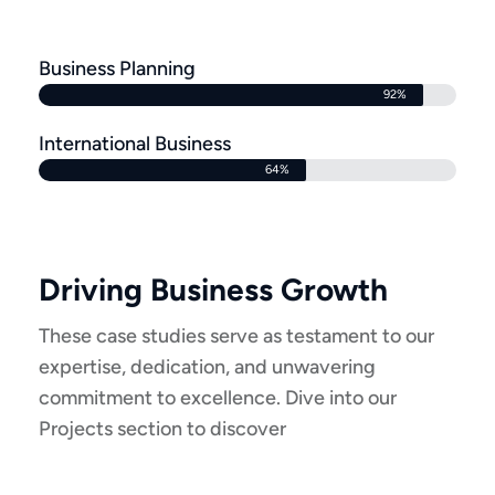
Business Planning
92%
International Business
64%
Driving Business Growth
These case studies serve as testament to our
expertise, dedication, and unwavering
commitment to excellence. Dive into our
Projects section to discover