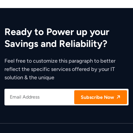
Ready to Power up your
Savings and Reliability?
Feel free to customize this paragraph to better
reflect the specific services offered by your IT
solution & the unique
Subscribe Now