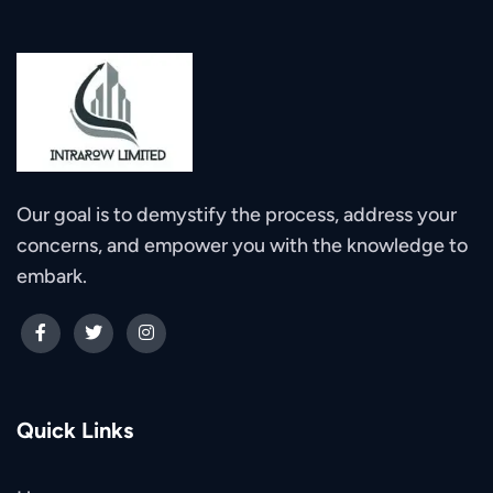
Our goal is to demystify the process, address your
concerns, and empower you with the knowledge to
embark.
Quick Links