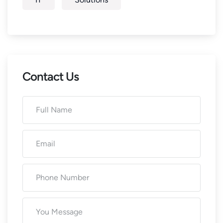
Contact Us