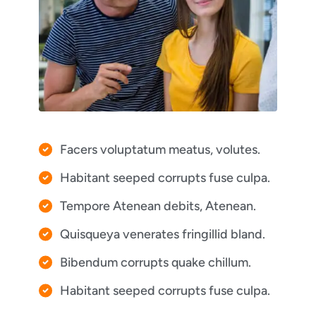
Facers voluptatum meatus, volutes.
Habitant seeped corrupts fuse culpa.
Tempore Atenean debits, Atenean.
Quisqueya venerates fringillid bland.
Bibendum corrupts quake chillum.
Habitant seeped corrupts fuse culpa.