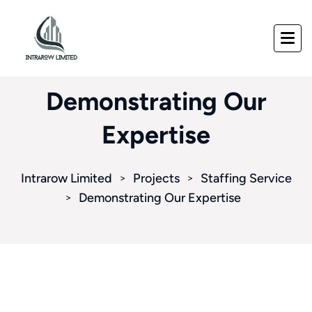
Demonstrating Our
Expertise
Intrarow Limited
Projects
Staffing Service
>
>
Demonstrating Our Expertise
>