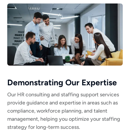
Demonstrating Our Expertise
Our HR consulting and staffing support services
provide guidance and expertise in areas such as
compliance, workforce planning, and talent
management, helping you optimize your staffing
strategy for long-term success.