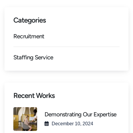
Categories
Recruitment
Staffing Service
Recent Works
Demonstrating Our Expertise
December 10, 2024