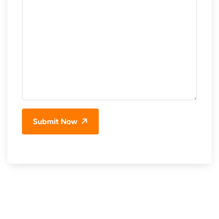
Submit Now