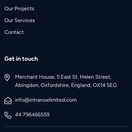
Our Projects
Our Services
Contact
Get in touch
Merchant House, 5 East St. Helen Street,
Abingdon, Oxfordshire, England, OX14 5EG
info@intrarowlimited.com
44 796466559