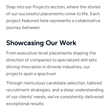
Step into our Projects section, where the stories
of our successful placements come to life. Each
project featured here represents a collaborative
journey between
Showcasing Our Work
From executive-level placements shaping the
direction of companies to specialized skill sets
driving innovation in diverse industries, our
projects span a spectrum
Through meticulous candidate selection, tailored
recruitment strategies, and a deep understanding
of our clients’ needs, we’ve consistently delivered
exceptional results.