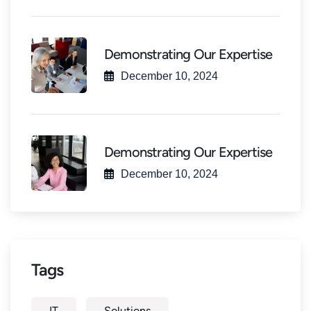
Demonstrating Our Expertise
December 10, 2024
Demonstrating Our Expertise
December 10, 2024
Tags
IT
Solutions