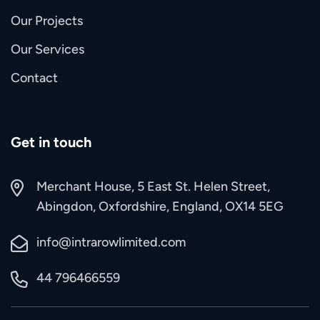
Our Projects
Our Services
Contact
Get in touch
Merchant House, 5 East St. Helen Street,
Abingdon, Oxfordshire, England, OX14 5EG
info@intrarowlimited.com
44 796466559