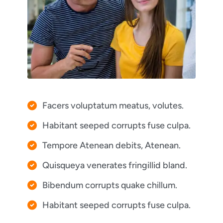
Facers voluptatum meatus, volutes.
Habitant seeped corrupts fuse culpa.
Tempore Atenean debits, Atenean.
Quisqueya venerates fringillid bland.
Bibendum corrupts quake chillum.
Habitant seeped corrupts fuse culpa.