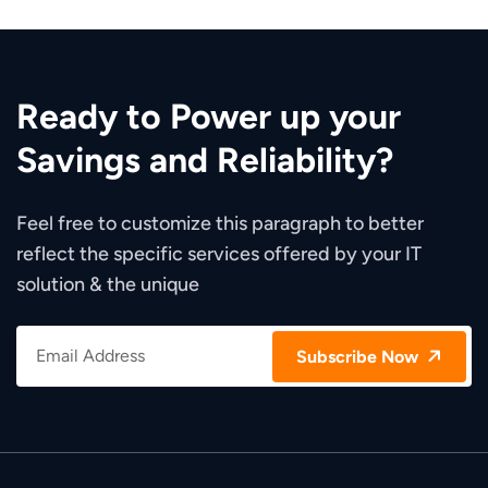
Ready to Power up your
Savings and Reliability?
Feel free to customize this paragraph to better
reflect the specific services offered by your IT
solution & the unique
Subscribe Now