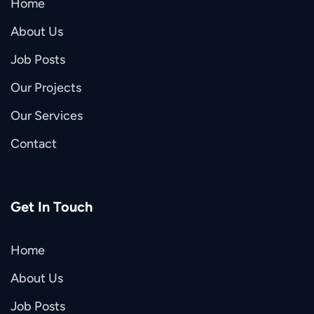
Home
About Us
Job Posts
Our Projects
Our Services
Contact
Get In Touch
Home
About Us
Job Posts