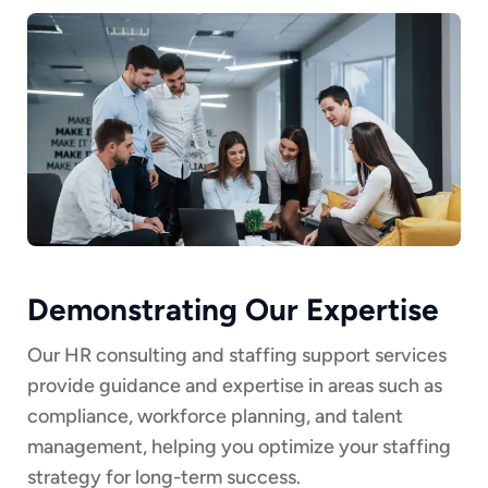
Demonstrating Our Expertise
Our HR consulting and staffing support services
provide guidance and expertise in areas such as
compliance, workforce planning, and talent
management, helping you optimize your staffing
strategy for long-term success.