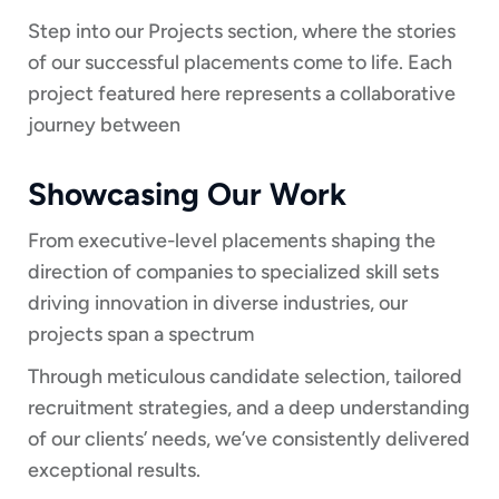
Step into our Projects section, where the stories
of our successful placements come to life. Each
project featured here represents a collaborative
journey between
Showcasing Our Work
From executive-level placements shaping the
direction of companies to specialized skill sets
driving innovation in diverse industries, our
projects span a spectrum
Through meticulous candidate selection, tailored
recruitment strategies, and a deep understanding
of our clients’ needs, we’ve consistently delivered
exceptional results.