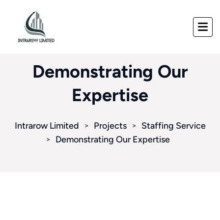
Demonstrating Our
Expertise
Intrarow Limited
Projects
Staffing Service
>
>
Demonstrating Our Expertise
>