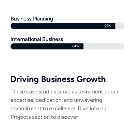
Business Planning
92%
International Business
64%
Driving Business Growth
These case studies serve as testament to our
expertise, dedication, and unwavering
commitment to excellence. Dive into our
Projects section to discover