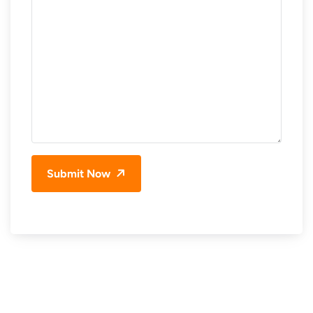
Submit Now