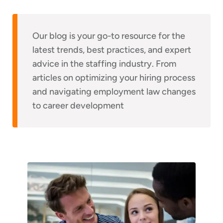
Our blog is your go-to resource for the
latest trends, best practices, and expert
advice in the staffing industry. From
articles on optimizing your hiring process
and navigating employment law changes
to career development