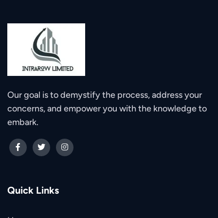
Our goal is to demystify the process, address your
concerns, and empower you with the knowledge to
embark.
Quick Links