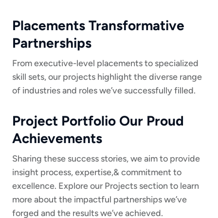
Placements Transformative
Partnerships
From executive-level placements to specialized
skill sets, our projects highlight the diverse range
of industries and roles we’ve successfully filled.
Project Portfolio Our Proud
Achievements
Sharing these success stories, we aim to provide
insight process, expertise,& commitment to
excellence. Explore our Projects section to learn
more about the impactful partnerships we’ve
forged and the results we’ve achieved.