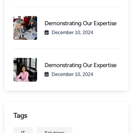
Demonstrating Our Expertise
December 10, 2024
Demonstrating Our Expertise
December 10, 2024
Tags
IT
Solutions