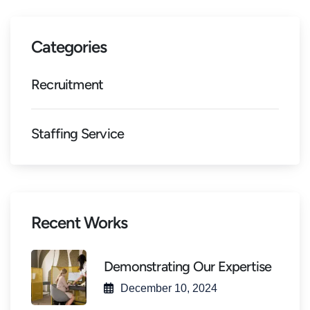
Categories
Recruitment
Staffing Service
Recent Works
Demonstrating Our Expertise
December 10, 2024