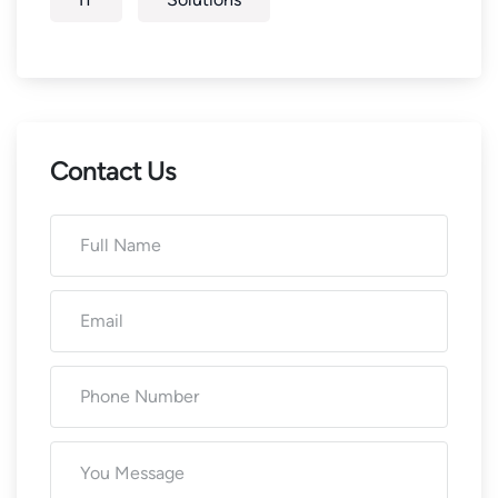
Contact Us